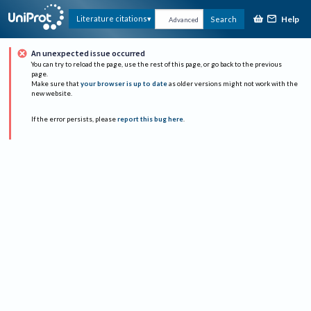
Help
Literature citations
Search
Advanced
An unexpected issue occurred
You can try to reload the page, use the rest of this page, or go back to the previous
page.
Make sure that
your browser is up to date
as older versions might not work with the
new website.
If the error persists, please
report this bug here
.