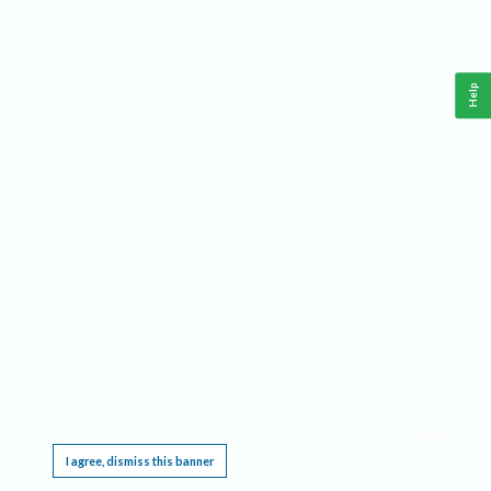
Help
This website requires cookies, and the limited processing of your personal data in order
to function. By using the site you are agreeing to this as outlined in our
Privacy Notice
.
I agree, dismiss this banner