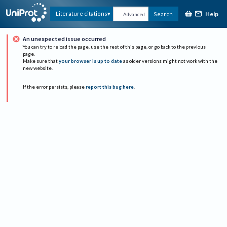
Help
Literature citations
Search
Advanced
An unexpected issue occurred
You can try to reload the page, use the rest of this page, or go back to the previous
page.
Make sure that
your browser is up to date
as older versions might not work with the
new website.
If the error persists, please
report this bug here
.