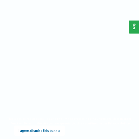
Help
This website requires cookies, and the limited processing of your personal data in order
to function. By using the site you are agreeing to this as outlined in our
Privacy Notice
.
I agree, dismiss this banner