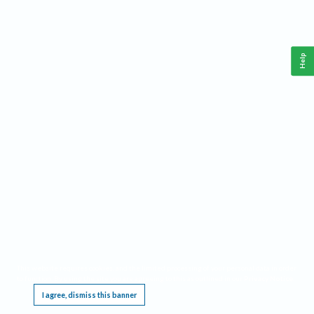
Help
This website requires cookies, and the limited processing of your personal data in order
to function. By using the site you are agreeing to this as outlined in our
Privacy Notice
.
I agree, dismiss this banner