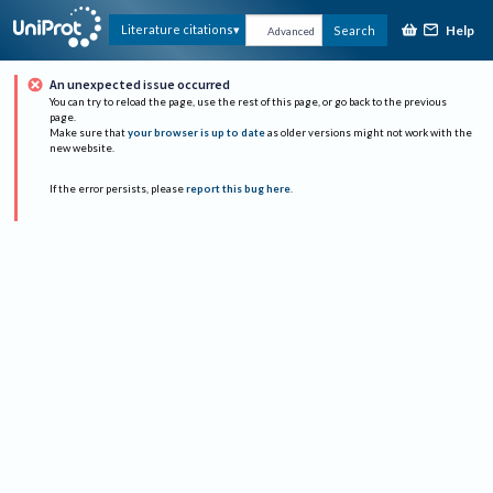
Help
Literature citations
Search
Advanced
An unexpected issue occurred
You can try to reload the page, use the rest of this page, or go back to the previous
page.
Make sure that
your browser is up to date
as older versions might not work with the
new website.
If the error persists, please
report this bug here
.