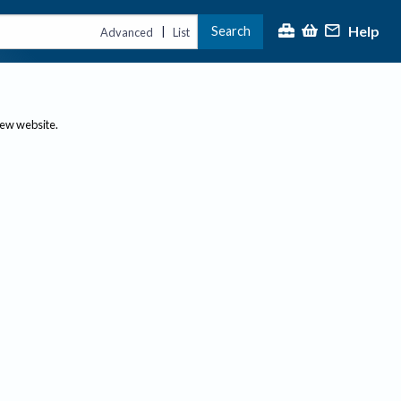
Help
Search
|
Advanced
List
new website.