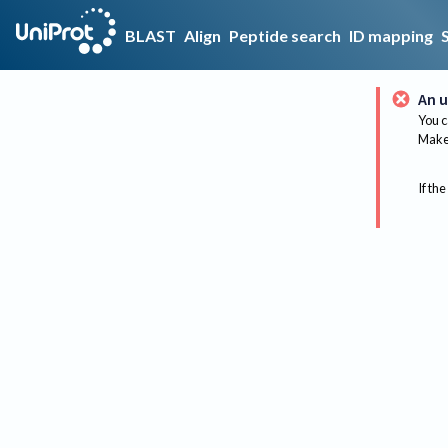
BLAST
Align
Peptide search
ID mapping
An u
You c
Make 
If the