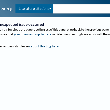
Literature citations
SPARQL
nexpected issue occurred
an try to reload the page, use the rest of this page, or go back to the previous page.
sure that
your browser is up to date
as older versions might not work with the 
 error persists, please
report this bug here
.