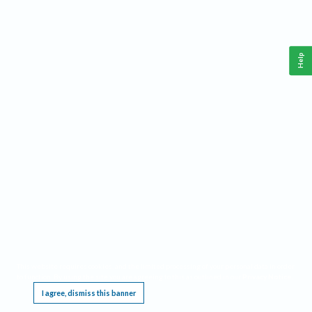
Help
This website requires cookies, and the limited processing of your personal data in order
to function. By using the site you are agreeing to this as outlined in our
Privacy Notice
.
I agree, dismiss this banner