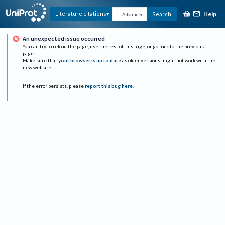
Help
Literature citations
Search
Advanced
An unexpected issue occurred
You can try to reload the page, use the rest of this page, or go back to the previous
page.
Make sure that
your browser is up to date
as older versions might not work with the
new website.
If the error persists, please
report this bug here
.