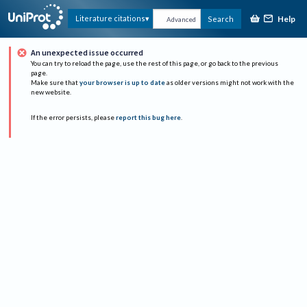
Help
Literature citations
Search
Advanced
An unexpected issue occurred
You can try to reload the page, use the rest of this page, or go back to the previous
page.
Make sure that
your browser is up to date
as older versions might not work with the
new website.
If the error persists, please
report this bug here
.