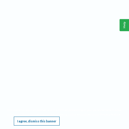
Help
This website requires cookies, and the limited processing of your personal data in order
to function. By using the site you are agreeing to this as outlined in our
Privacy Notice
.
I agree, dismiss this banner