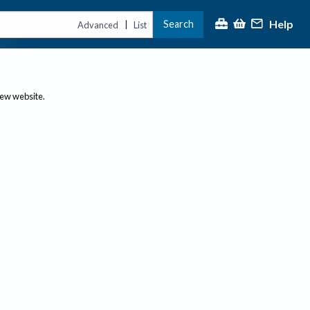
Help
Search
|
Advanced
List
new website.