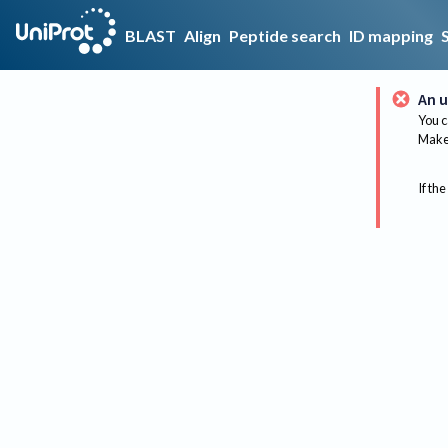
BLAST
Align
Peptide search
ID mapping
An u
You c
Make 
If the