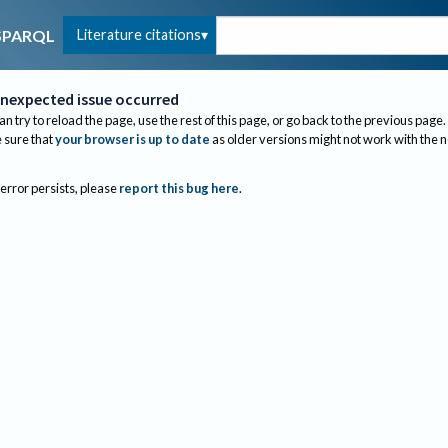
Literature citations
SPARQL
nexpected issue occurred
an try to reload the page, use the rest of this page, or go back to the previous page.
sure that
your browser is up to date
as older versions might not work with the 
 error persists, please
report this bug here
.