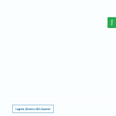
Help
This website requires cookies, and the limited processing of your personal data in order
to function. By using the site you are agreeing to this as outlined in our
Privacy Notice
.
I agree, dismiss this banner