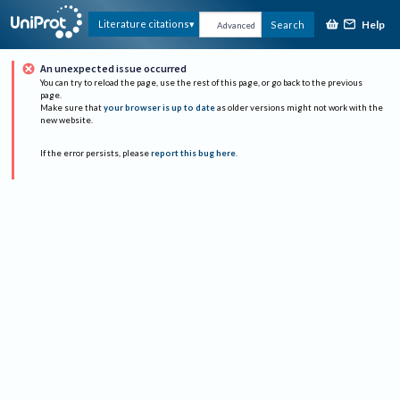
Help
Literature citations
Search
Advanced
An unexpected issue occurred
You can try to reload the page, use the rest of this page, or go back to the previous
page.
Make sure that
your browser is up to date
as older versions might not work with the
new website.
If the error persists, please
report this bug here
.