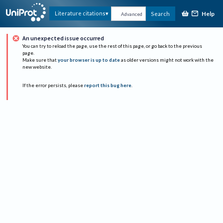
Help
Literature citations
Search
Advanced
An unexpected issue occurred
You can try to reload the page, use the rest of this page, or go back to the previous
page.
Make sure that
your browser is up to date
as older versions might not work with the
new website.
If the error persists, please
report this bug here
.