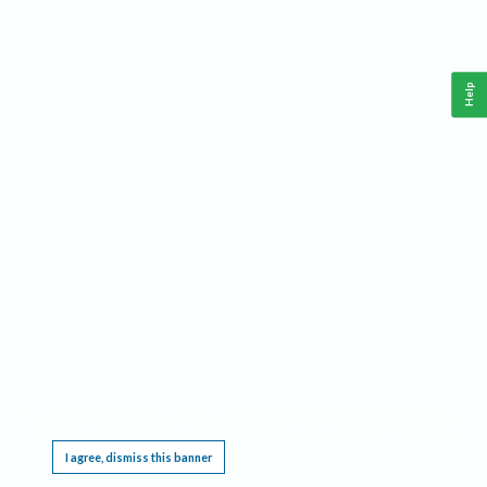
Help
This website requires cookies, and the limited processing of your personal data in order
to function. By using the site you are agreeing to this as outlined in our
Privacy Notice
.
I agree, dismiss this banner