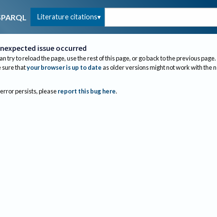
Literature citations
SPARQL
nexpected issue occurred
an try to reload the page, use the rest of this page, or go back to the previous page.
sure that
your browser is up to date
as older versions might not work with the 
 error persists, please
report this bug here
.