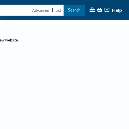
Help
Search
|
Advanced
List
new website.