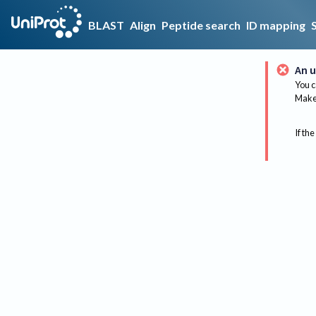
BLAST
Align
Peptide search
ID mapping
An u
You c
Make 
If the