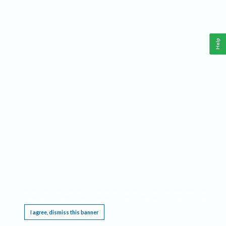
Help
This website requires cookies, and the limited processing of your personal data in order
to function. By using the site you are agreeing to this as outlined in our
Privacy Notice
.
I agree, dismiss this banner