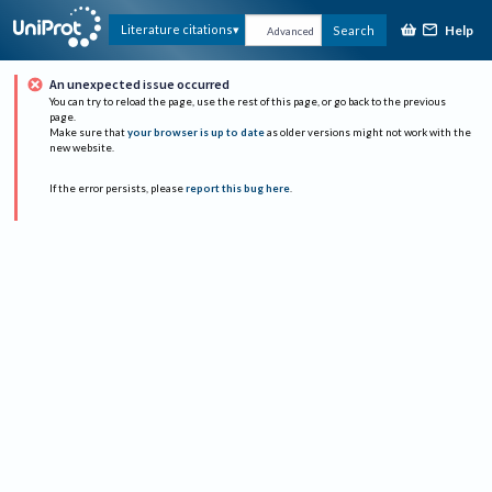
Help
Literature citations
Search
Advanced
An unexpected issue occurred
You can try to reload the page, use the rest of this page, or go back to the previous
page.
Make sure that
your browser is up to date
as older versions might not work with the
new website.
If the error persists, please
report this bug here
.