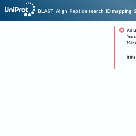
BLAST
Align
Peptide search
ID mapping
An u
You c
Make 
If the