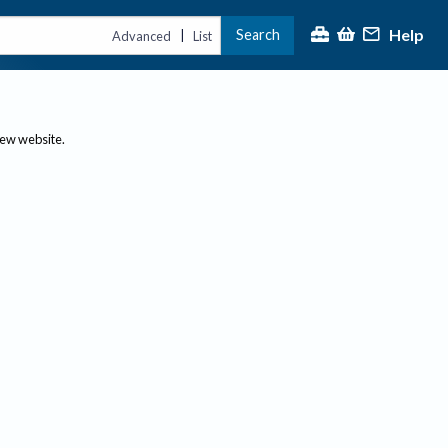
Help
Search
|
Advanced
List
new website.