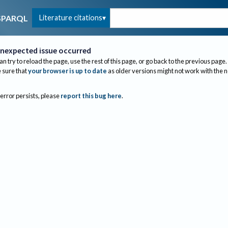
Literature citations
SPARQL
nexpected issue occurred
an try to reload the page, use the rest of this page, or go back to the previous page.
sure that
your browser is up to date
as older versions might not work with the 
 error persists, please
report this bug here
.