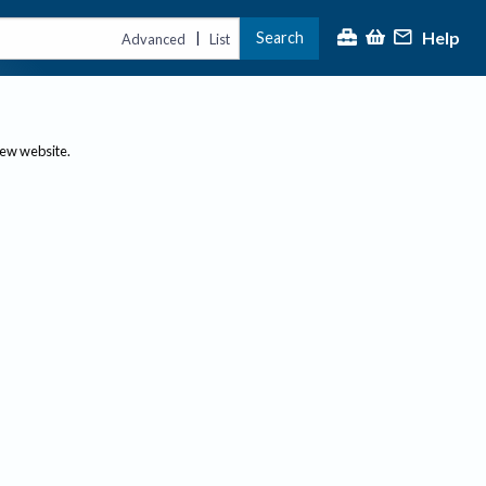
Help
Search
|
Advanced
List
new website.