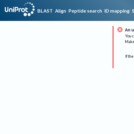
BLAST
Align
Peptide search
ID mapping
An u
You c
Make 
If the