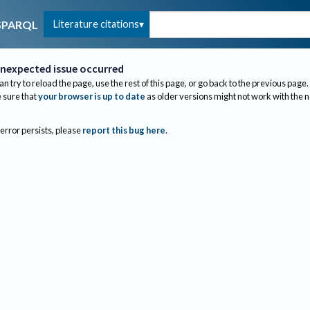
Literature citations
SPARQL
nexpected issue occurred
an try to reload the page, use the rest of this page, or go back to the previous page.
sure that
your browser is up to date
as older versions might not work with the 
 error persists, please
report this bug here
.