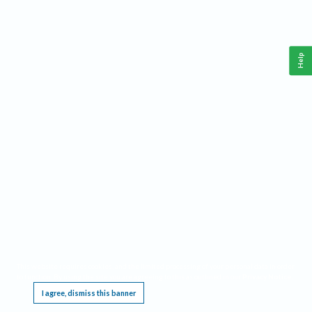
Help
This website requires cookies, and the limited processing of your personal data in order
to function. By using the site you are agreeing to this as outlined in our
Privacy Notice
.
I agree, dismiss this banner