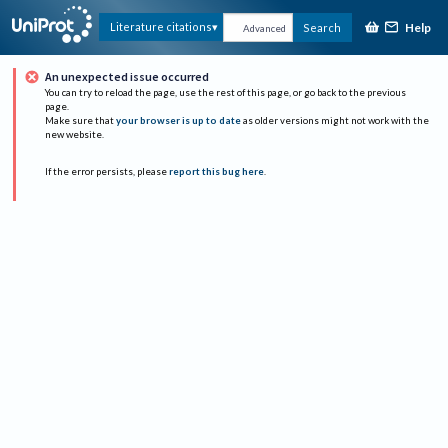
Help
Literature citations
Search
Advanced
An unexpected issue occurred
You can try to reload the page, use the rest of this page, or go back to the previous
page.
Make sure that
your browser is up to date
as older versions might not work with the
new website.
If the error persists, please
report this bug here
.