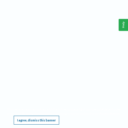
Help
This website requires cookies, and the limited processing of your personal data in order
to function. By using the site you are agreeing to this as outlined in our
Privacy Notice
.
I agree, dismiss this banner