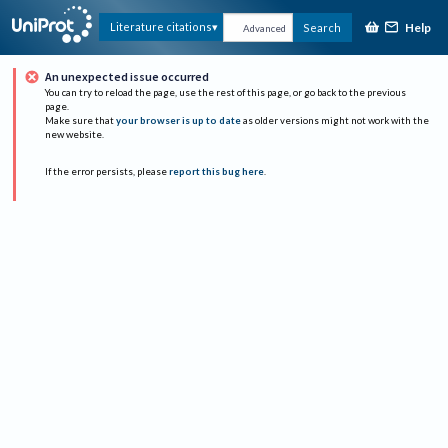
Help
Literature citations
Search
Advanced
An unexpected issue occurred
You can try to reload the page, use the rest of this page, or go back to the previous
page.
Make sure that
your browser is up to date
as older versions might not work with the
new website.
If the error persists, please
report this bug here
.