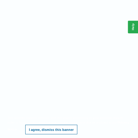
Help
This website requires cookies, and the limited processing of your personal data in
order to function. By using the site you are agreeing to this as outlined in our
Privacy
Notice
.
I agree, dismiss this banner