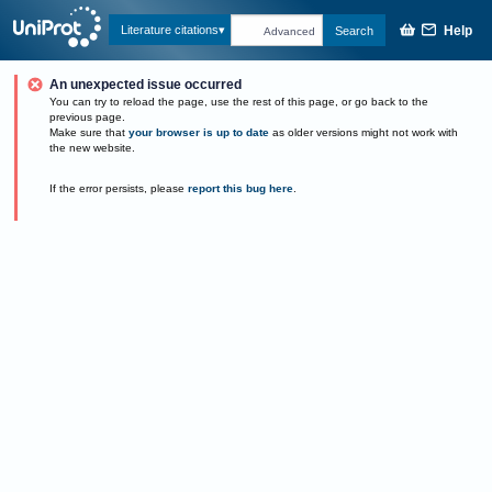
Help
Literature citations
Search
Advanced
An unexpected issue occurred
You can try to reload the page, use the rest of this page, or go back to the
previous page.
Make sure that
your browser is up to date
as older versions might not work with
the new website.
If the error persists, please
report this bug here
.