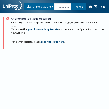
Help
Literature citations
Search
Advanced
An unexpected issue occurred
You can try to reload the page, use the rest of this page, or go back to the previous
page.
Make sure that
your browser is up to date
as older versions might not work with the
new website.
If the error persists, please
report this bug here
.