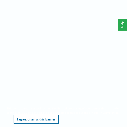
Help
This website requires cookies, and the limited processing of your personal data in order
to function. By using the site you are agreeing to this as outlined in our
Privacy Notice
.
I agree, dismiss this banner