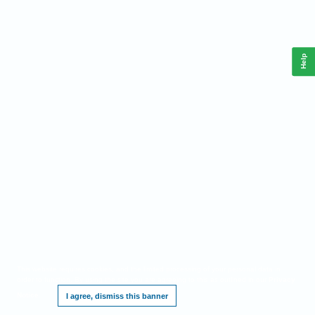
Help
This website requires cookies, and the limited processing of your personal data in
order to function. By using the site you are agreeing to this as outlined in our
Privacy
Notice
.
I agree, dismiss this banner