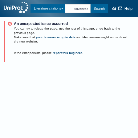
Help
Literature citations
Search
Advanced
An unexpected issue occurred
You can try to reload the page, use the rest of this page, or go back to the
previous page.
Make sure that
your browser is up to date
as older versions might not work with
the new website.
If the error persists, please
report this bug here
.