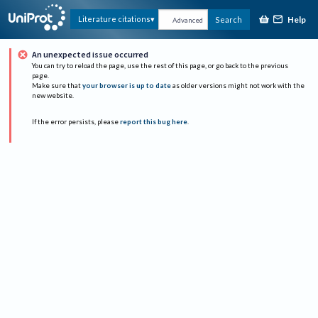
Help
Literature citations
Search
Advanced
An unexpected issue occurred
You can try to reload the page, use the rest of this page, or go back to the previous
page.
Make sure that
your browser is up to date
as older versions might not work with the
new website.
If the error persists, please
report this bug here
.