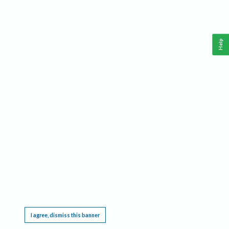
Help
This website requires cookies, and the limited processing of your personal data in order
to function. By using the site you are agreeing to this as outlined in our
Privacy Notice
.
I agree, dismiss this banner