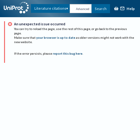
Help
Literature citations
Search
Advanced
An unexpected issue occurred
You can try to reload the page, use the rest of this page, or go back to the previous
page.
Make sure that
your browser is up to date
as older versions might not work with the
new website.
If the error persists, please
report this bug here
.