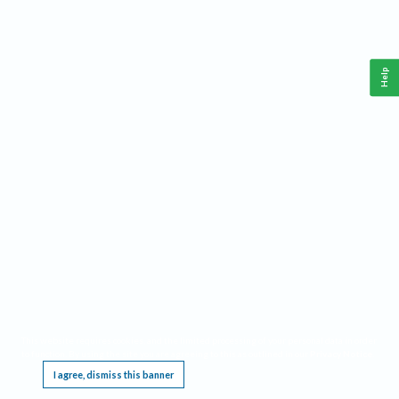
Help
This website requires cookies, and the limited processing of your personal data in order
to function. By using the site you are agreeing to this as outlined in our
Privacy Notice
.
I agree, dismiss this banner