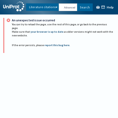
Help
Literature citations
Search
Advanced
An unexpected issue occurred
You can try to reload the page, use the rest of this page, or go back to the previous
page.
Make sure that
your browser is up to date
as older versions might not work with the
new website.
If the error persists, please
report this bug here
.