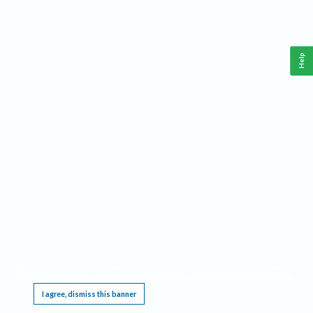
Help
This website requires cookies, and the limited processing of your personal data in order
to function. By using the site you are agreeing to this as outlined in our
Privacy Notice
.
I agree, dismiss this banner