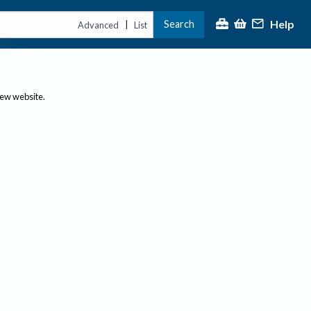
Help
Search
|
Advanced
List
new website.