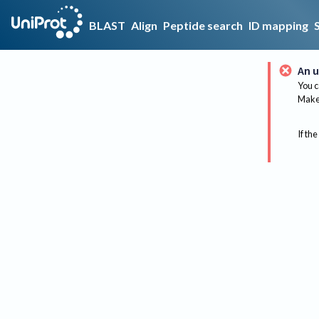
BLAST
Align
Peptide search
ID mapping
An u
You c
Make 
If the