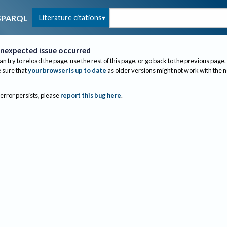
Literature citations
SPARQL
nexpected issue occurred
an try to reload the page, use the rest of this page, or go back to the previous page.
sure that
your browser is up to date
as older versions might not work with the 
 error persists, please
report this bug here
.