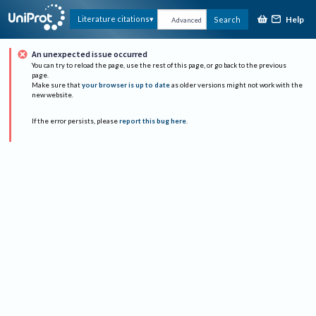
Help
Literature citations
Search
Advanced
An unexpected issue occurred
You can try to reload the page, use the rest of this page, or go back to the previous
page.
Make sure that
your browser is up to date
as older versions might not work with the
new website.
If the error persists, please
report this bug here
.