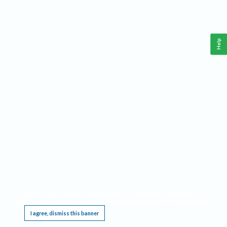
Help
This website requires cookies, and the limited processing of your personal data in order
to function. By using the site you are agreeing to this as outlined in our
Privacy Notice
.
I agree, dismiss this banner