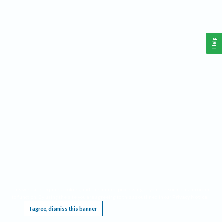
Help
This website requires cookies, and the limited processing of your personal data in order
to function. By using the site you are agreeing to this as outlined in our
Privacy Notice
.
I agree, dismiss this banner