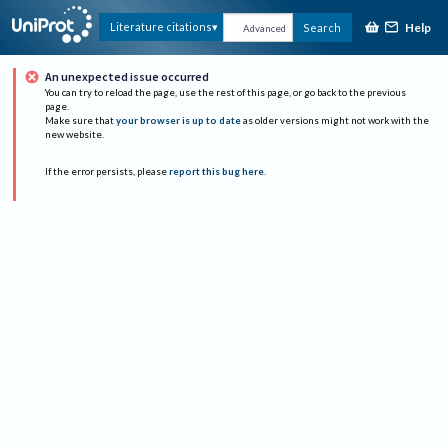
Help
Literature citations
Search
Advanced
An unexpected issue occurred
You can try to reload the page, use the rest of this page, or go back to the previous
page.
Make sure that
your browser is up to date
as older versions might not work with the
new website.
If the error persists, please
report this bug here
.