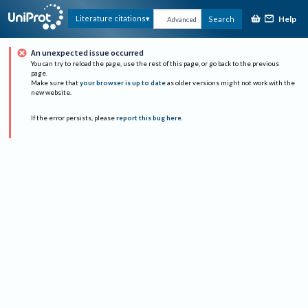
Help
Literature citations
Search
Advanced
An unexpected issue occurred
You can try to reload the page, use the rest of this page, or go back to the previous
page.
Make sure that
your browser is up to date
as older versions might not work with the
new website.
If the error persists, please
report this bug here
.