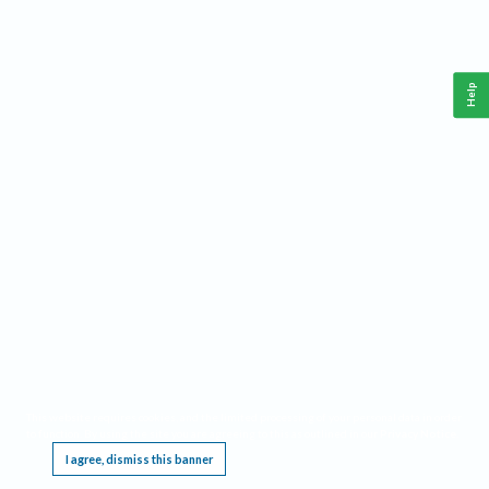
Help
This website requires cookies, and the limited processing of your personal data in order
to function. By using the site you are agreeing to this as outlined in our
Privacy Notice
.
I agree, dismiss this banner