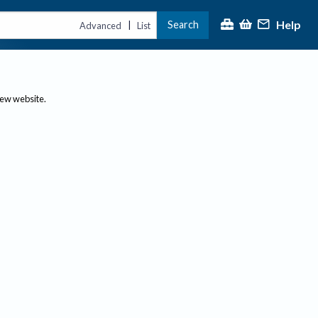
Help
Search
|
Advanced
List
new website.