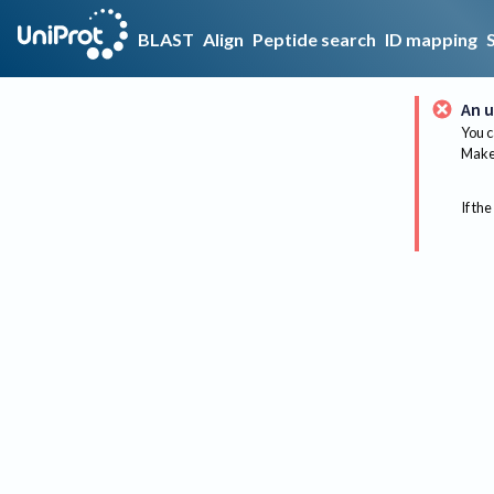
BLAST
Align
Peptide search
ID mapping
An u
You c
Make 
If the