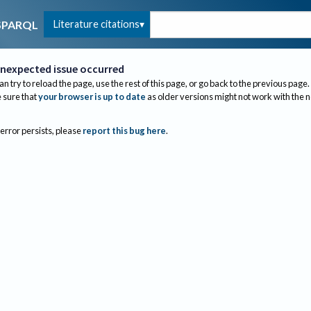
Literature citations
SPARQL
nexpected issue occurred
an try to reload the page, use the rest of this page, or go back to the previous page.
sure that
your browser is up to date
as older versions might not work with the 
 error persists, please
report this bug here
.