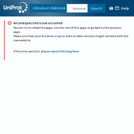
Help
Literature citations
Search
Advanced
An unexpected issue occurred
You can try to reload the page, use the rest of this page, or go back to the previous
page.
Make sure that
your browser is up to date
as older versions might not work with the
new website.
If the error persists, please
report this bug here
.