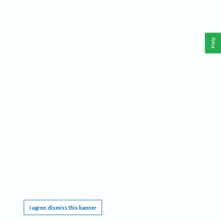
Help
This website requires cookies, and the limited processing of your personal data in order
to function. By using the site you are agreeing to this as outlined in our
Privacy Notice
.
I agree, dismiss this banner