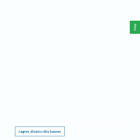
Help
This website requires cookies, and the limited processing of your personal data in order
to function. By using the site you are agreeing to this as outlined in our
Privacy Notice
.
I agree, dismiss this banner