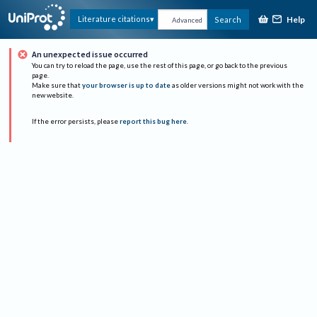
Help
Literature citations
Search
Advanced
An unexpected issue occurred
You can try to reload the page, use the rest of this page, or go back to the previous
page.
Make sure that
your browser is up to date
as older versions might not work with the
new website.
If the error persists, please
report this bug here
.