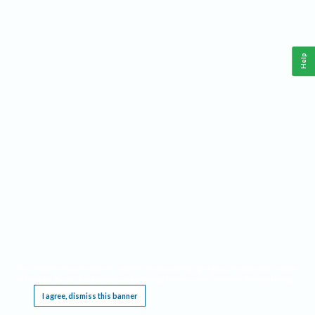
Help
This website requires cookies, and the limited processing of your personal data in order
to function. By using the site you are agreeing to this as outlined in our
Privacy Notice
.
I agree, dismiss this banner