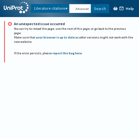
Help
Literature citations
Search
Advanced
An unexpected issue occurred
You can try to reload the page, use the rest of this page, or go back to the previous
page.
Make sure that
your browser is up to date
as older versions might not work with the
new website.
If the error persists, please
report this bug here
.