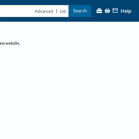
Help
Search
|
Advanced
List
new website.