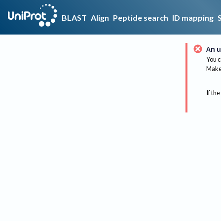
BLAST
Align
Peptide search
ID mapping
An u
You c
Make 
If the