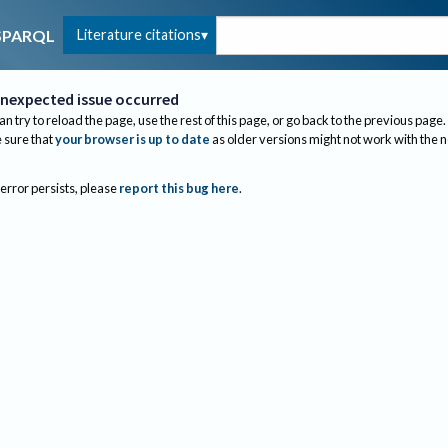
Literature citations
SPARQL
nexpected issue occurred
an try to reload the page, use the rest of this page, or go back to the previous page.
sure that
your browser is up to date
as older versions might not work with the 
 error persists, please
report this bug here
.