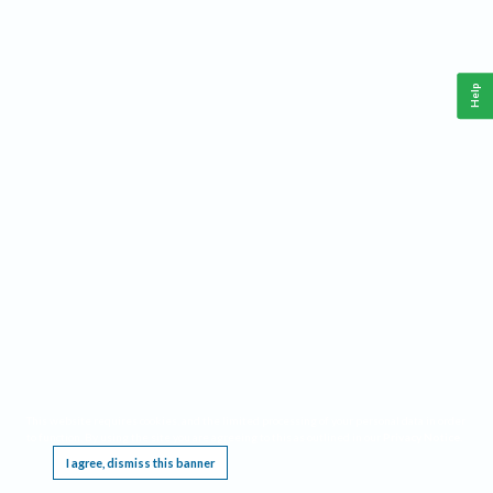
Help
This website requires cookies, and the limited processing of your personal data in order
to function. By using the site you are agreeing to this as outlined in our
Privacy Notice
.
I agree, dismiss this banner