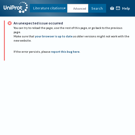
Help
Literature citations
Search
Advanced
An unexpected issue occurred
You can try to reload the page, use the rest of this page, or go back to the previous
page.
Make sure that
your browser is up to date
as older versions might not work with the
new website.
If the error persists, please
report this bug here
.