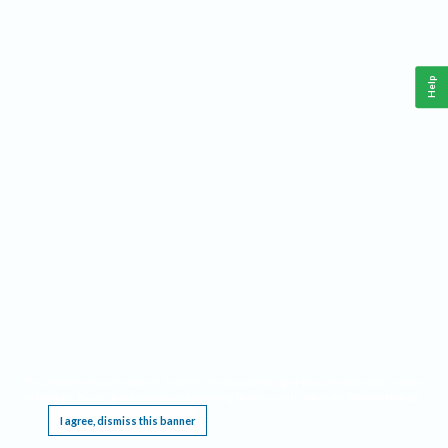
Help
This website requires cookies, and the limited processing of your personal data in order
to function. By using the site you are agreeing to this as outlined in our
Privacy Notice
.
I agree, dismiss this banner