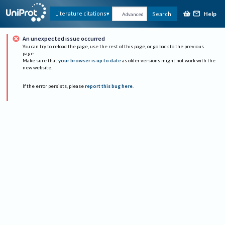
Help
Literature citations
Search
Advanced
An unexpected issue occurred
You can try to reload the page, use the rest of this page, or go back to the previous
page.
Make sure that
your browser is up to date
as older versions might not work with the
new website.
If the error persists, please
report this bug here
.