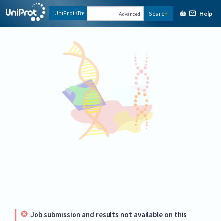
Help
UniProtKB
Search
Advanced
Job submission and results not available on this