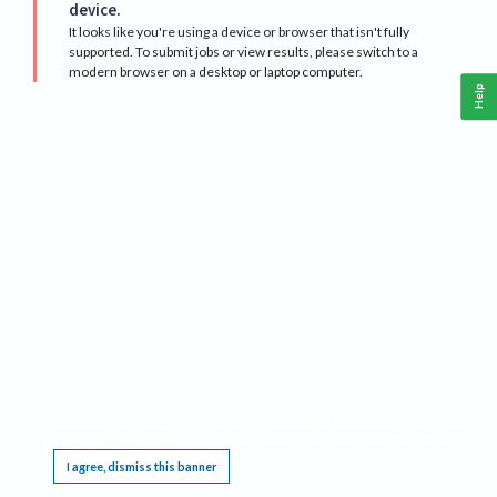
device.
It looks like you're using a device or browser that isn't fully
supported. To submit jobs or view results, please switch to a
modern browser on a desktop or laptop computer.
Help
This website requires cookies, and the limited processing of your personal data in order
to function. By using the site you are agreeing to this as outlined in our
Privacy Notice
.
I agree, dismiss this banner