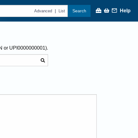
Help
Search
|
Advanced
List
AN or UPI0000000001).