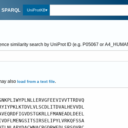
UniProtKB
SPARQL
ence similarity search by UniProt ID (e.g. P05067 or A4_HUM
may also
.
load from a text file