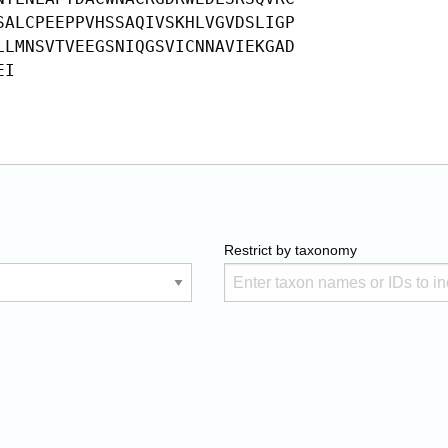
Restrict by taxonomy