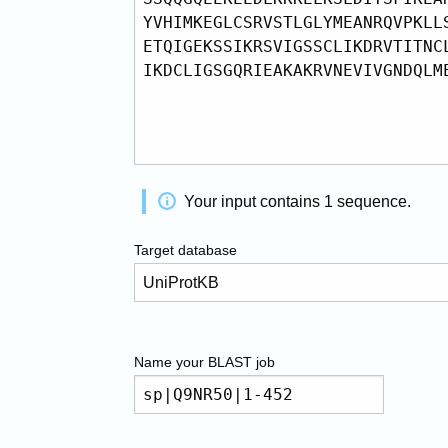
Your input contains
1
sequence
.
Target database
Name your
BLAST
job