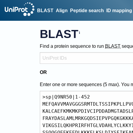
BLAST
Align
Peptide search
ID mapping
BLAST
Find a protein sequence to run
BLAST
sequ
OR
Enter one or more sequences (
5
max). You 