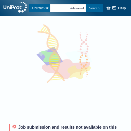
Help
UniProtKB
Search
Advanced
Job submission and results not available on this