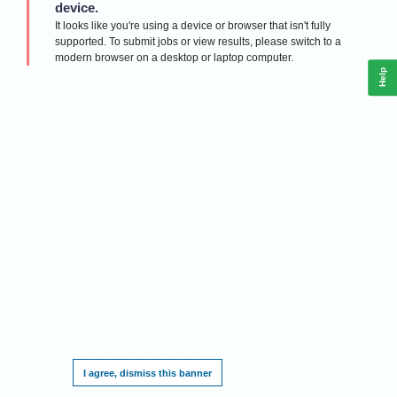
device.
It looks like you're using a device or browser that isn't fully
supported. To submit jobs or view results, please switch to a
modern browser on a desktop or laptop computer.
Help
This website requires cookies, and the limited processing of your personal data in
order to function. By using the site you are agreeing to this as outlined in our
Privacy
Notice
.
I agree, dismiss this banner