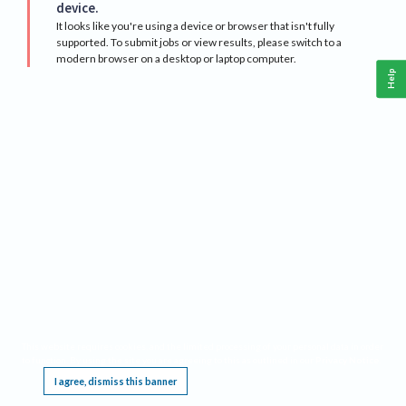
device.
It looks like you're using a device or browser that isn't fully
supported. To submit jobs or view results, please switch to a
modern browser on a desktop or laptop computer.
Help
This website requires cookies, and the limited processing of your personal data in order
to function. By using the site you are agreeing to this as outlined in our
Privacy Notice
.
I agree, dismiss this banner