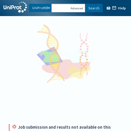
Help
UniProtKB
Search
Advanced
Job submission and results not available on this