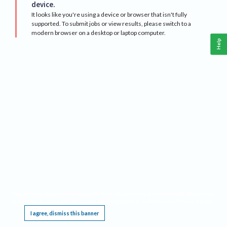
device.
It looks like you're using a device or browser that isn't fully
supported. To submit jobs or view results, please switch to a
modern browser on a desktop or laptop computer.
Help
This website requires cookies, and the limited processing of your personal data in order
to function. By using the site you are agreeing to this as outlined in our
Privacy Notice
.
I agree, dismiss this banner