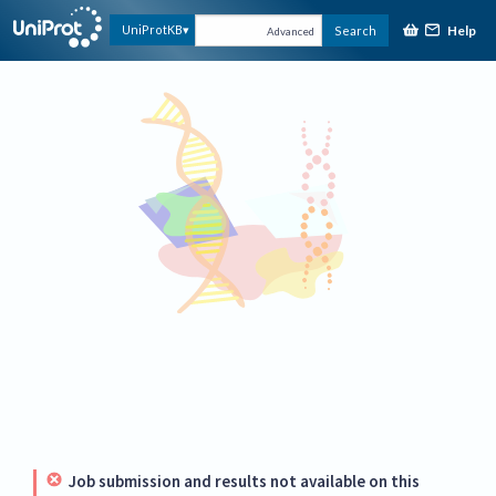
Help
UniProtKB
Search
Advanced
Job submission and results not available on this