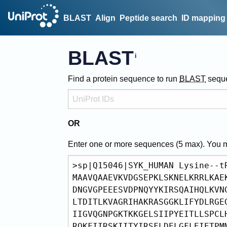
BLAST
Align
Peptide search
ID mapping
BLAST
Find a protein sequence to run
BLAST
sequ
OR
Enter one or more sequences (
5
max). You 