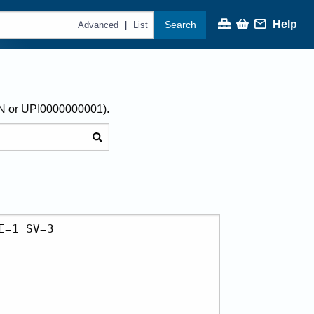
Help
Search
|
Advanced
List
AN or UPI0000000001).