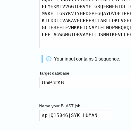
Your input contains
1
sequence
.
Target database
Name your
BLAST
job