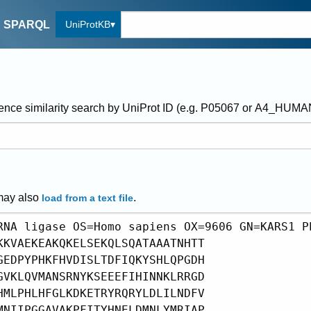
UniProtKB
SPARQL
ence similarity search by UniProt ID (e.g. P05067 or A4_HUM
may also
.
load from a text file