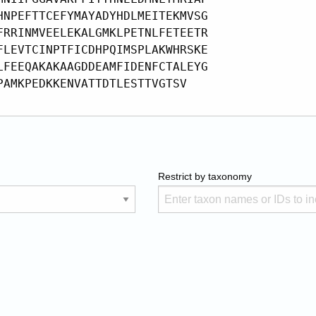
Restrict by taxonomy