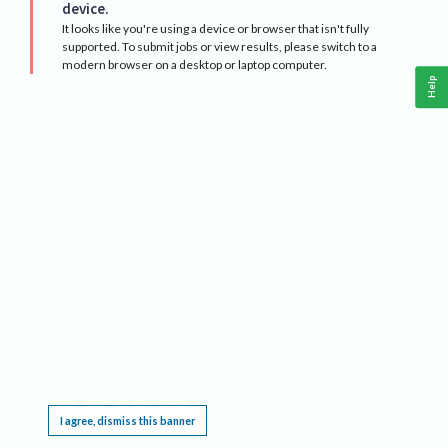
device.
It looks like you're using a device or browser that isn't fully
supported. To submit jobs or view results, please switch to a
modern browser on a desktop or laptop computer.
Help
This website requires cookies, and the limited processing of your personal data in order
to function. By using the site you are agreeing to this as outlined in our
Privacy Notice
.
I agree, dismiss this banner