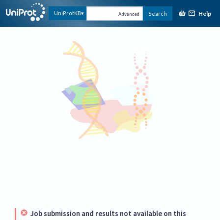
Help
UniProtKB
Search
Advanced
Job submission and results not available on this