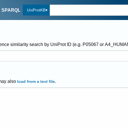
UniProtKB
SPARQL
ence similarity search by UniProt ID (e.g. P05067 or A4_HUM
may also
.
load from a text file