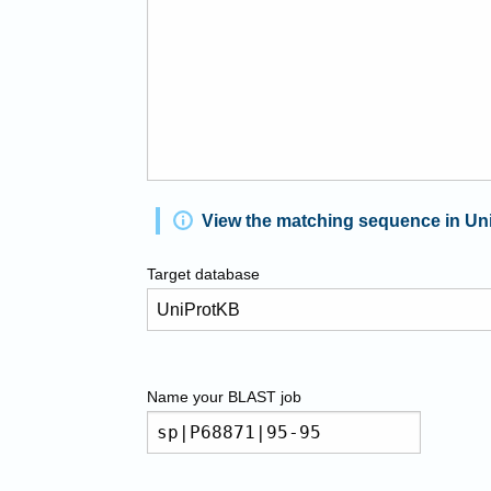
View the matching sequence in Un
Target database
Name your
BLAST
job