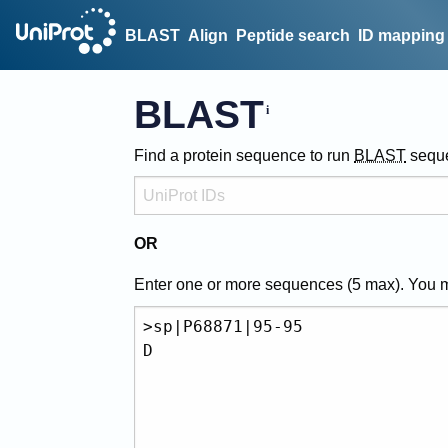
BLAST
Align
Peptide search
ID mapping
BLAST
Find a protein sequence to run
BLAST
sequ
OR
Enter one or more sequences (
5
max). You 