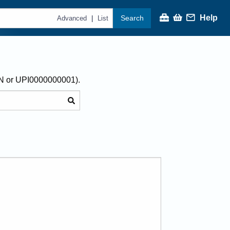
Help
Search
|
Advanced
List
AN or UPI0000000001).