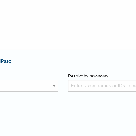
iParc
Restrict by taxonomy