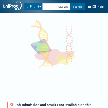
Help
UniProtKB
Search
Advanced
Job submission and results not available on this