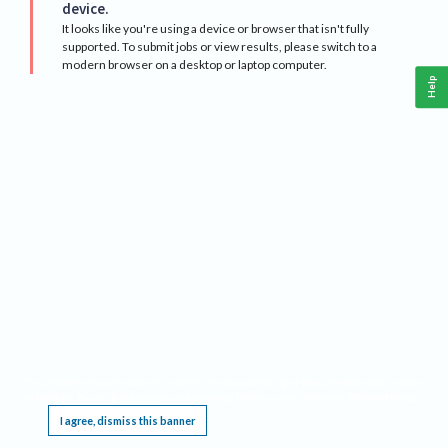
device.
It looks like you're using a device or browser that isn't fully
supported. To submit jobs or view results, please switch to a
modern browser on a desktop or laptop computer.
Help
This website requires cookies, and the limited processing of your personal data in order
to function. By using the site you are agreeing to this as outlined in our
Privacy Notice
.
I agree, dismiss this banner