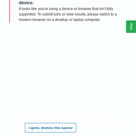
device.
It looks like you're using a device or browser that isn't fully
supported. To submit jobs or view results, please switch to a
modern browser on a desktop or laptop computer.
Help
This website requires cookies, and the limited processing of your personal data in
order to function. By using the site you are agreeing to this as outlined in our
Privacy
Notice
.
I agree, dismiss this banner