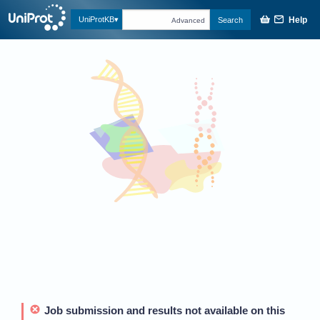
Help
UniProtKB
Search
Advanced
Job submission and results not available on this