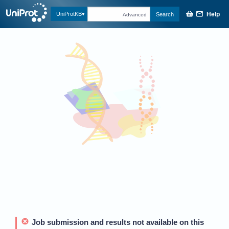
Help
UniProtKB
Search
Advanced
Job submission and results not available on this