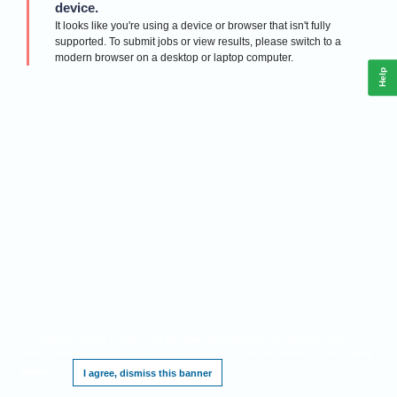
device.
It looks like you're using a device or browser that isn't fully
supported. To submit jobs or view results, please switch to a
modern browser on a desktop or laptop computer.
Help
This website requires cookies, and the limited processing of your personal data in
order to function. By using the site you are agreeing to this as outlined in our
Privacy
Notice
.
I agree, dismiss this banner