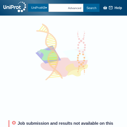
Help
UniProtKB
Search
Advanced
Job submission and results not available on this