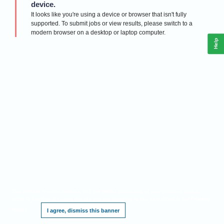
device.
It looks like you're using a device or browser that isn't fully
supported. To submit jobs or view results, please switch to a
modern browser on a desktop or laptop computer.
Help
This website requires cookies, and the limited processing of your personal data in
order to function. By using the site you are agreeing to this as outlined in our
Privacy
Notice
.
I agree, dismiss this banner