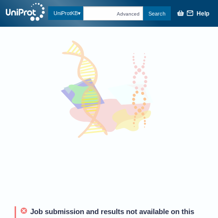
Help
UniProtKB
Search
Advanced
Job submission and results not available on this