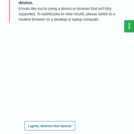
device.
It looks like you're using a device or browser that isn't fully
supported. To submit jobs or view results, please switch to a
modern browser on a desktop or laptop computer.
Help
This website requires cookies, and the limited processing of your personal data in
order to function. By using the site you are agreeing to this as outlined in our
Privacy
Notice
.
I agree, dismiss this banner