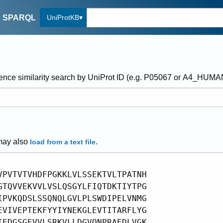
UniProtKB
SPARQL
ence similarity search by UniProt ID (e.g. P05067 or A4_HUM
may also
.
load from a text file