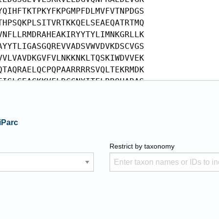
iParc
Restrict by taxonomy