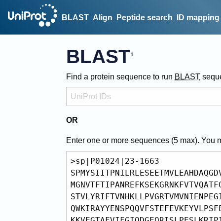
BLAST
Align
Peptide search
ID mapping
BLAST
Find a protein sequence to run
BLAST
sequ
OR
Enter one or more sequences (
5
max). You 