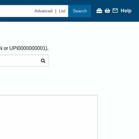
Help
Search
|
Advanced
List
AN or UPI0000000001).