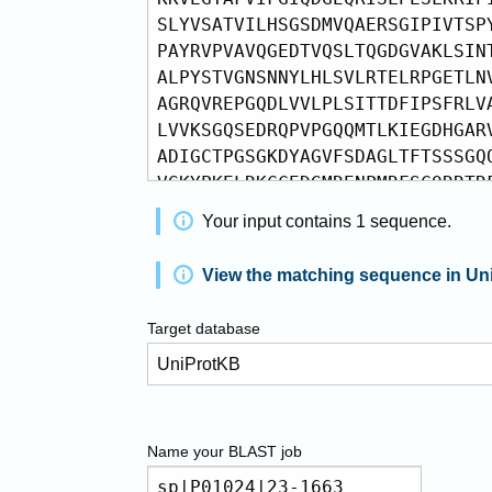
Your input contains
1
sequence
.
View the matching sequence in Un
Target database
Name your
BLAST
job