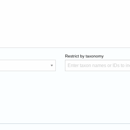
Restrict by taxonomy