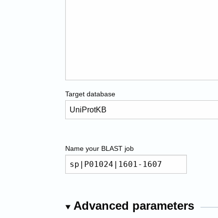
Target database
Name your
BLAST
job
Advanced parameters