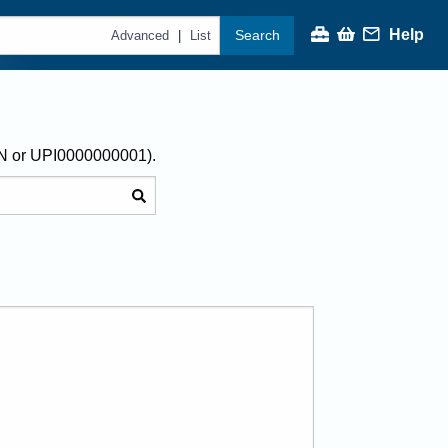
Help
Search
|
Advanced
List
AN or UPI0000000001).