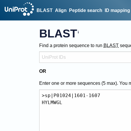
BLAST
Align
Peptide search
ID mapping
BLAST
Find a protein sequence to run
BLAST
sequ
OR
Enter one or more sequences (
5
max). You 