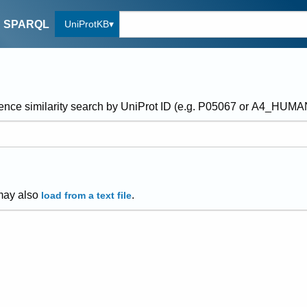
UniProtKB
SPARQL
ence similarity search by UniProt ID (e.g. P05067 or A4_HUM
may also
.
load from a text file