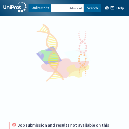
Help
UniProtKB
Search
Advanced
Job submission and results not available on this