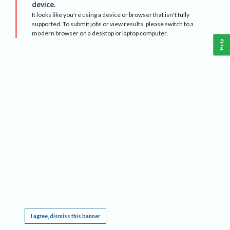
device.
It looks like you're using a device or browser that isn't fully
supported. To submit jobs or view results, please switch to a
modern browser on a desktop or laptop computer.
Help
This website requires cookies, and the limited processing of your personal data in order
to function. By using the site you are agreeing to this as outlined in our
Privacy Notice
.
I agree, dismiss this banner