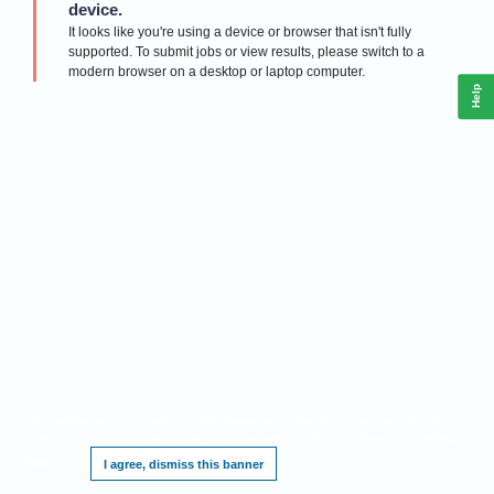
device.
It looks like you're using a device or browser that isn't fully
supported. To submit jobs or view results, please switch to a
modern browser on a desktop or laptop computer.
Help
This website requires cookies, and the limited processing of your personal data in
order to function. By using the site you are agreeing to this as outlined in our
Privacy
Notice
.
I agree, dismiss this banner