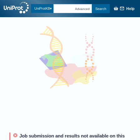
Help
UniProtKB
Search
Advanced
Job submission and results not available on this