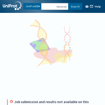
Help
UniProtKB
Search
Advanced
Job submission and results not available on this