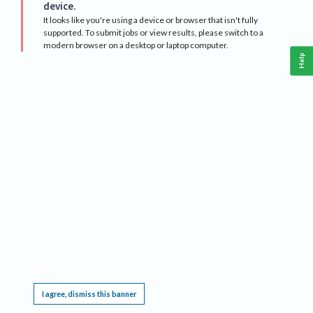
device.
It looks like you're using a device or browser that isn't fully
supported. To submit jobs or view results, please switch to a
modern browser on a desktop or laptop computer.
Help
This website requires cookies, and the limited processing of your personal data in order
to function. By using the site you are agreeing to this as outlined in our
Privacy Notice
.
I agree, dismiss this banner